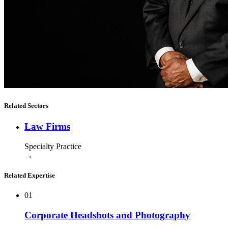
Related Sectors
Law Firms
Specialty Practice
→
Related Expertise
01
Corporate Headshots and Photography