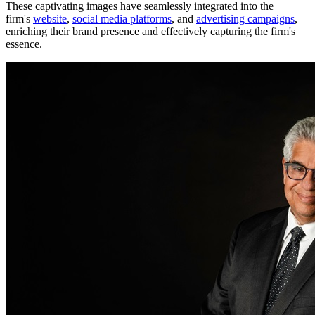
These captivating images have seamlessly integrated into the
firm's
website
,
social media platforms
, and
advertising campaigns
,
enriching their brand presence and effectively capturing the firm's
essence.