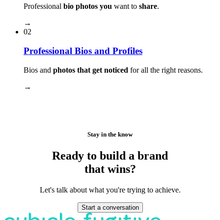
Professional
bio photos you
want to
share
.
→
02
Professional Bios and Profiles
Bios and
photos that get noticed
for all the right reasons.
→
Stay in the know
Ready to build a brand
that wins?
Let's talk about what you're trying to achieve.
Start a conversation