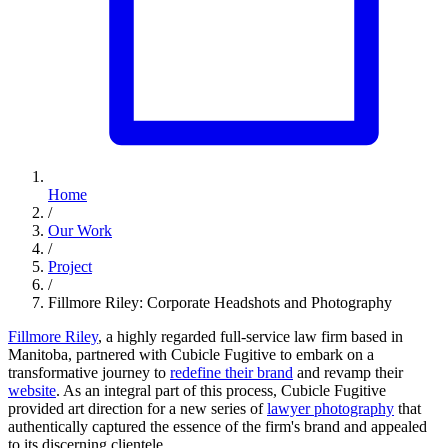
Home
/
Our Work
/
Project
/
Fillmore Riley: Corporate Headshots and Photography
Fillmore Riley
, a highly regarded full-service law firm based in
Manitoba, partnered with Cubicle Fugitive to embark on a
transformative journey to
redefine their brand
and revamp their
website
. As an integral part of this process, Cubicle Fugitive
provided art direction for a new series of
lawyer photography
that
authentically captured the essence of the firm's brand and appealed
to its discerning clientele.