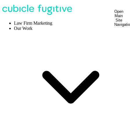
Open
Main
Site
Law Firm Marketing
Navigati
Our Work