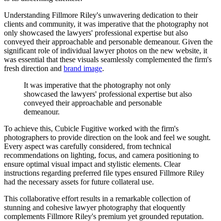
Understanding Fillmore Riley's unwavering dedication to their
clients and community, it was imperative that the photography not
only showcased the lawyers' professional expertise but also
conveyed their approachable and personable demeanour. Given the
significant role of individual lawyer photos on the new website, it
was essential that these visuals seamlessly complemented the firm's
fresh direction and
brand image
.
It
was
imperative
that
the
photography
not
only
showcased
the
lawyers'
professional
expertise
but
also
conveyed
their
approachable
and
personable
demeanour.
To achieve this, Cubicle Fugitive worked with the firm's
photographers to provide direction on the look and feel we sought.
Every aspect was carefully considered, from technical
recommendations on lighting, focus, and camera positioning to
ensure optimal visual impact and stylistic elements. Clear
instructions regarding preferred file types ensured Fillmore Riley
had the necessary assets for future collateral use.
This collaborative effort results in a remarkable collection of
stunning and cohesive lawyer photography that eloquently
complements Fillmore Riley's premium yet grounded reputation.