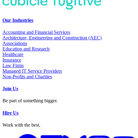
Our Industries
Accounting and Financial Services
Architecture, Engineering and Construction (AEC)
Associations
Education and Research
Healthcare
Insurance
Law Firms
Managed IT Service Providers
Non-Profits and Charities
Join Us
Be part of something bigger.
Hire Us
Work with the best.