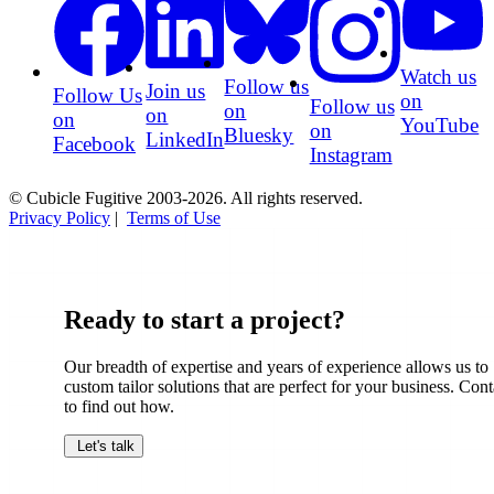
Watch us
Follow us
Join us
Follow Us
on
Follow us
on
on
on
YouTube
on
Bluesky
LinkedIn
Facebook
Instagram
© Cubicle Fugitive 2003-2026. All rights reserved.
Privacy Policy
|
Terms of Use
Ready to start a project?
Our breadth of expertise and years of experience allows us to
custom tailor solutions that are perfect for your business. Cont
to find out how.
Let's talk