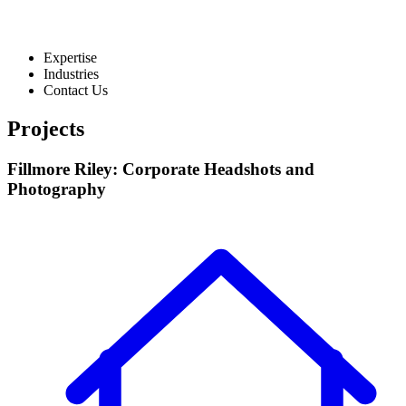
Expertise
Industries
Contact Us
Projects
Fillmore Riley: Corporate Headshots and
Photography