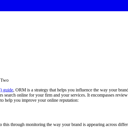
t Two
) guide
, ORM is a strategy that helps you influence the way your bran
ers search online for your firm and your services. It encompasses review 
 to help you improve your online reputation:
do this through monitoring the way your brand is appearing across diff