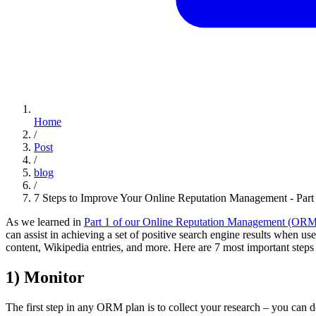
Home
/
Post
/
blog
/
7 Steps to Improve Your Online Reputation Management - Par
As we learned in
Part 1 of our Online Reputation Management (ORM
can assist in achieving a set of positive search engine results when us
content, Wikipedia entries, and more. Here are 7 most important steps
1) Monitor
The first step in any ORM plan is to collect your research – you can 