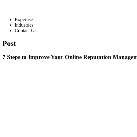
Expertise
Industries
Contact Us
Post
7 Steps to Improve Your Online Reputation Managem