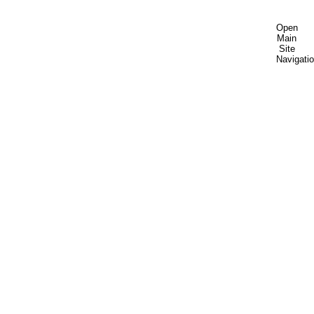
Open
Main
Site
Navigati