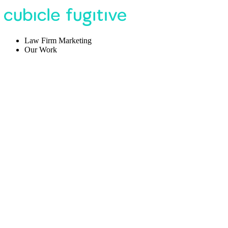
Law Firm Marketing
Our Work