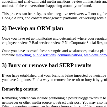
collecting and analyzing paid media mentions, reviewing hashtags and
understand the conversations happening around your brand.
This process can be tricky, as often negative reviewers will not tag t
Google Alerts, and content management platforms, or working with a s
2) Develop an ORM plan
Once you have set up monitoring and determined where your reputation
employee reviews? Bad service reviews? No Corporate Social Responsi
Once you have assessed these strengths and weaknesses, make a plan tha
combine
marketing
,
public relations
,
communications
,
web developm
3) Bury or remove bad SERP results
If you have established that your brand is being impacted by negative 
you have 2 options: Find a way to remove the result or bury it by get
Removing content
Removing content can include petitioning a poster/blogger/website to ta
newspaper or other media source to retract their post. You may also nee
Often, removing content can be almost impossible, so if this is your 