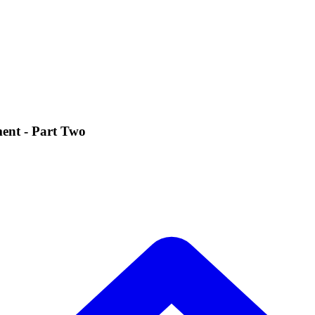
ent - Part Two