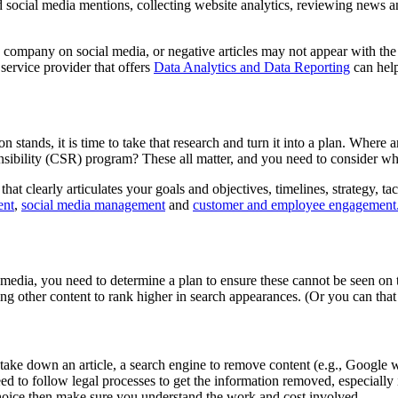
 social media mentions, collecting website analytics, reviewing news an
he company on social media, or negative articles may not appear with th
ervice provider that offers
Data Analytics and Data Reporting
can help
 stands, it is time to take that research and turn it into a plan. Whe
bility (CSR) program? These all matter, and you need to consider whe
t clearly articulates your goals and objectives, timelines, strategy, tac
ent
,
social media management
and
customer and employee engagement
media, you need to determine a plan to ensure these cannot be seen on th
ting other content to rank higher in search appearances. (Or you can th
ke down an article, a search engine to remove content (e.g., Google will
d to follow legal processes to get the information removed, especially i
choice then make sure you understand the work and cost involved.