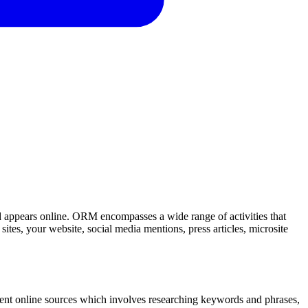
d appears online. ORM encompasses a wide range of activities that
sites, your website, social media mentions, press articles, microsite
erent online sources which involves researching keywords and phrases,