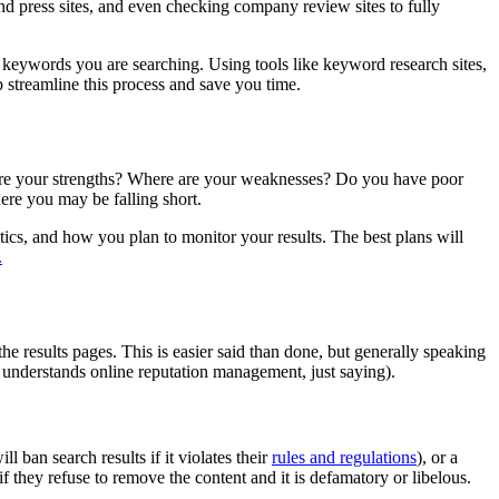
d press sites, and even checking company review sites to fully
e keywords you are searching. Using tools like keyword research sites,
 streamline this process and save you time.
re are your strengths? Where are your weaknesses? Do you have poor
re you may be falling short.
tics, and how you plan to monitor your results. The best plans will
.
e results pages. This is easier said than done, but generally speaking
at understands online reputation management, just saying).
 ban search results if it violates their
rules and regulations
), or a
f they refuse to remove the content and it is defamatory or libelous.