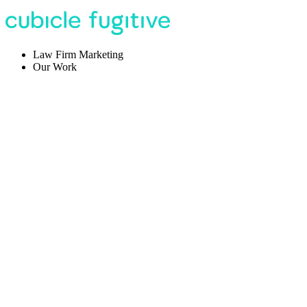
Law Firm Marketing
Our Work