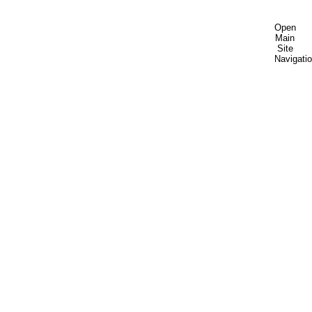
Open
Main
Site
Navigati