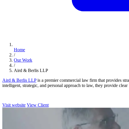
Home
/
Our Work
/
Aird & Berlis LLP
Aird & Berlis LLP
is a premier commercial law firm that provides stra
intelligent, strategic, and personal approach to law, they provide clear
Visit website
View Client