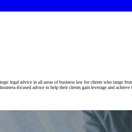
tegic legal advice in all areas of business law for clients who range fr
 business-focused advice to help their clients gain leverage and achieve 