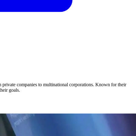
om private companies to multinational corporations. Known for their
their goals.