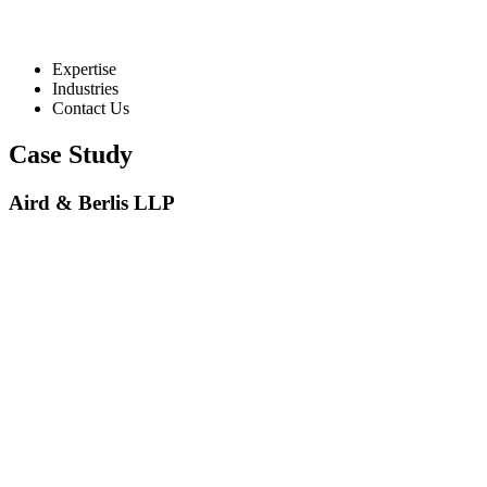
Expertise
Industries
Contact Us
Case Study
Aird & Berlis LLP